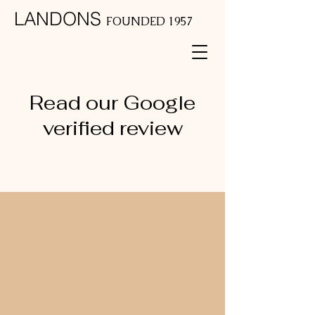
LANDONS
FOUNDED 1957
Read our Google
verified review