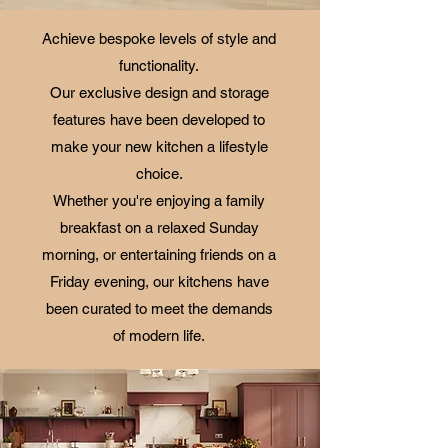
Achieve bespoke levels of style and
functionality.
Our exclusive design and storage
features have been developed to
make your new kitchen a lifestyle
choice.
Whether you're enjoying a family
breakfast on a relaxed Sunday
morning, or entertaining friends on a
Friday evening, our kitchens have
been curated to meet the demands
of modern life.