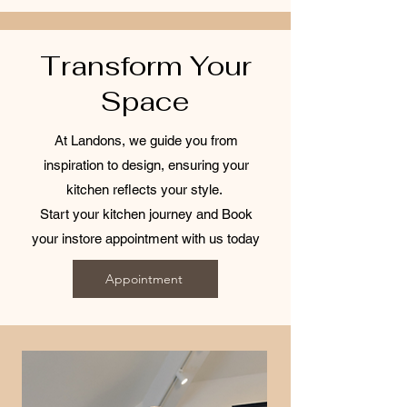
Transform Your
Space
At Landons, we guide you from
inspiration to design, ensuring your
kitchen reflects your style.
Start your kitchen journey and Book
your instore appointment with us today
Appointment