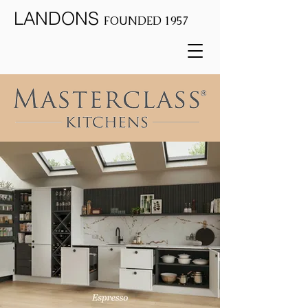
LANDONS
FOUNDED 1957