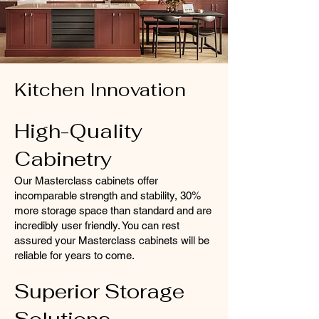
Kitchen Innovation
High-Quality
Cabinetry
Our Masterclass
cabinets
offer
incomparable strength and stability, 30%
more storage space than standard and are
incredibly user friendly. You can rest
assured your Masterclass cabinets will be
reliable for years to come.
Superior Storage