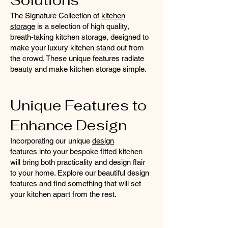
Solutions
The Signature Collection of
kitchen
storage
is a selection of high quality,
breath-taking kitchen storage, designed to
make your luxury kitchen stand out from
the crowd. These unique features radiate
beauty and make kitchen storage simple.
Unique Features to
Enhance Design
Incorporating our unique
design
features
into your bespoke fitted kitchen
will bring both practicality and design flair
to your home. Explore our beautiful design
features and find something that will set
your kitchen apart from the rest.