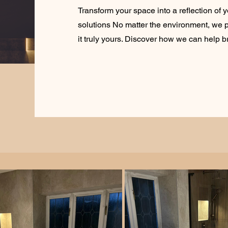
Transform your space into a reflection of y
solutions No matter the environment, we p
it truly yours. Discover how we can help bri