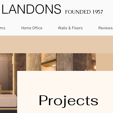
LANDONS
FOUNDED 1957
oms
Home Office
Walls & Floors
Reviews
Projects