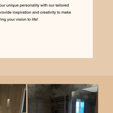
our unique personality with our tailored
rovide inspiration and creativity to make
ng your vision to life!