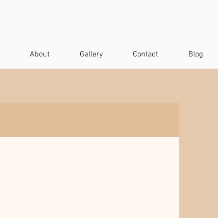
About
Gallery
Contact
Blog