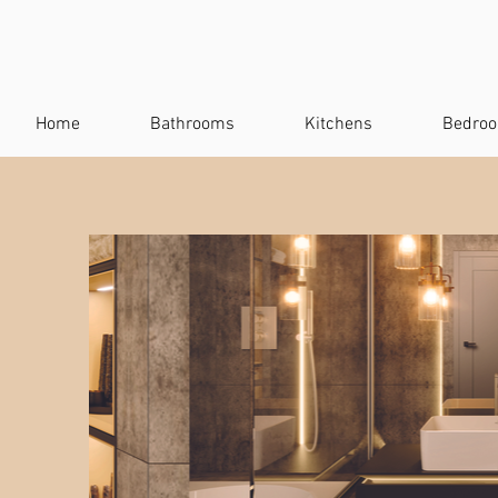
Home
Bathrooms
Kitchens
Bedro