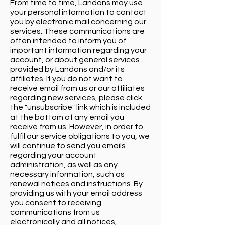
From time to time, Landons may use
your personal information to contact
you by electronic mail concerning our
services. These communications are
often intended to inform you of
important information regarding your
account, or about general services
provided by Landons and/or its
affiliates. If you do not want to
receive email from us or our affiliates
regarding new services, please click
the "unsubscribe" link which is included
at the bottom of any email you
receive from us. However, in order to
fulfil our service obligations to you, we
will continue to send you emails
regarding your account
administration, as well as any
necessary information, such as
renewal notices and instructions. By
providing us with your email address
you consent to receiving
communications from us
electronically and all notices,