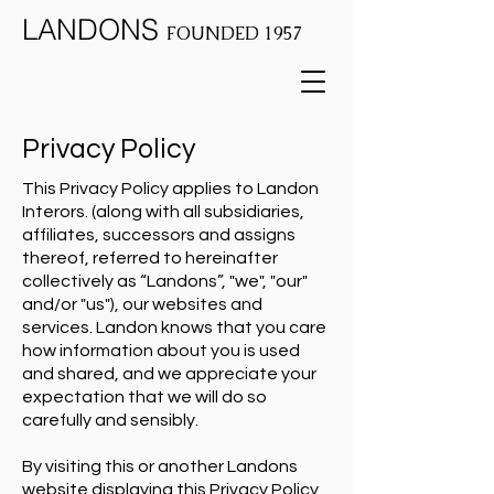
LANDONS
FOUNDED 1957
Privacy Policy
This Privacy Policy applies to Landon
Interors. (along with all subsidiaries,
affiliates, successors and assigns
thereof, referred to hereinafter
collectively as “Landons”, "we", "our"
and/or "us"), our websites and
services. Landon knows that you care
how information about you is used
and shared, and we appreciate your
expectation that we will do so
carefully and sensibly.
By visiting this or another Landons
website displaying this Privacy Policy