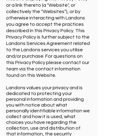
or a link thereto (a "Website", or
collectively the “Websites”), or by
otherwise interacting with Landons
you agree to accept the practices
described in this Privacy Policy. This
Privacy Policy is further subject to the
Landons Services Agreement related
to the Landons services you utilise
and/or purchase. For questions on
this Privacy Policy please contact our
team via the contact information
found on this Website.
Landons values your privacy and is
dedicated to protecting your
personal information and providing
you with notice about what
personally identifiable information we
collect and how it is used, what
choices you have regarding the
collection, use and distribution of
that information, the security