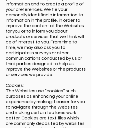
information and to create a profile of
your preferences. We tie your
personally identifiable information to
information in the profile, in order to
improve the content of the Websites
for you or to inform you about
products or services that we think will
be of interest to you. From time to
time, we may also ask you to
participate in surveys or other
communications conducted by us or
third parties designed to help us
improve the Websites or the products
or services we provide.
Cookies:
The Websites use “cookies” such
purposes as enhancing your online
experience by making it easier for you
to navigate through the Websites
and making certain features work
better. Cookies are text files which
are commonly deposited by websites