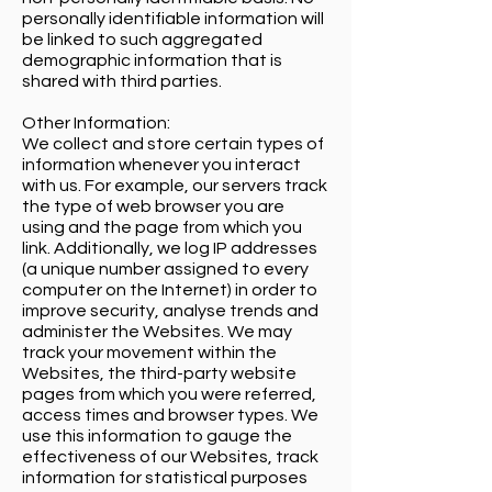
personally identifiable information will
be linked to such aggregated
demographic information that is
shared with third parties.
Other Information:
We collect and store certain types of
information whenever you interact
with us. For example, our servers track
the type of web browser you are
using and the page from which you
link. Additionally, we log IP addresses
(a unique number assigned to every
computer on the Internet) in order to
improve security, analyse trends and
administer the Websites. We may
track your movement within the
Websites, the third-party website
pages from which you were referred,
access times and browser types. We
use this information to gauge the
effectiveness of our Websites, track
information for statistical purposes