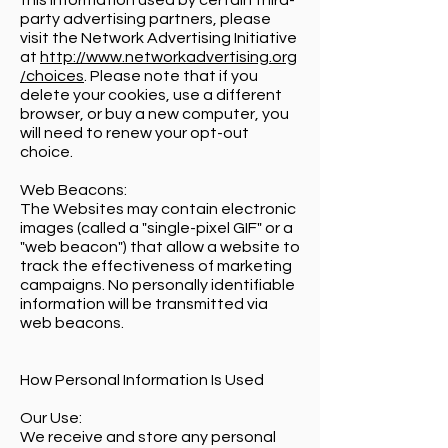
this information used by certain third-
party advertising partners, please
visit the Network Advertising Initiative
at
http://www.networkadvertising.org
/choices
. Please note that if you
delete your cookies, use a different
browser, or buy a new computer, you
will need to renew your opt-out
choice.
Web Beacons:
The Websites may contain electronic
images (called a "single-pixel GIF" or a
"web beacon") that allow a website to
track the effectiveness of marketing
campaigns. No personally identifiable
information will be transmitted via
web beacons.
How Personal Information Is Used
Our Use:
We receive and store any personal