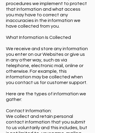
procedures we implement to protect
that information and what access
you may have to correct any
inaccuracies in the information we
have collected from you.
What Information Is Collected
We receive and store any information
you enter on our Websites or give us
in any other way, such as via
telephone, electronic mail, online or
otherwise. For example, this
information may be collected when
you contact us for customer support.
Here are the types of information we
gather:
Contact Information:
We collect and retain personal
contact information that you submit
to us voluntarily and this includes, but