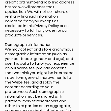
credit card number and billing address
before we will process that
application. We will not sell, share or
rent any financial information
collected from you except as
disclosed in this Privacy Policy or as
necessary to fulfil any order for our
products or services.
Demographic Information:
We may collect and store anonymous
demographic information (such as
your postcode, gender and age), and
use this data to tailor your experience
on our Websites, provide content
that we think you might be interested
in, perform general improvements to
the Websites, and display the
content according to your
preferences. Such demographic
information may be shared with
partners, market researchers and
other third parties on an aggregate,
non-personally identifiable basis. No