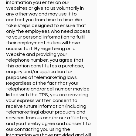
information you enter on our
Websites or give to us voluntarily in
any other way and may use it to
contact you from time to time. We
take steps designed to ensure that
only the employees who need access
to your personal information to fulfil
their employment duties will have
access to it. By registering on a
Website and providing your
telephone number, you agree that
this action constitutes a purchase,
enquiry and/or application for
purposes of telemarketing laws.
Regardless of the fact that your
telephone and/or cell number may be
listed with the TPS, you are providing
your express written consent to
receive future information (including
telemarketing) about products and
services from us and/or our affiliates,
and you hereby agree and consent to
our contacting you using the
information you have provided and will