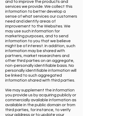
and to improve the products and
services we provide. We collect this
information to better develop a
sense of what services our customers
need and identify areas of
improvement to the Websites. We
may use such information for
marketing purposes, and to send
information to you that we believe
might be of interest. In addition, such
information may be shared with
partners, market researchers and
other third parties on an aggregate,
non-personally identifiable basis. No
personally identifiable information will
be linked to such aggregated
information shared with third parties.
We may supplement the information
you provide us by acquiring publicly or
commercially available information as
available in the public domain or from
third parties, for instance, to verify
your address or to update your