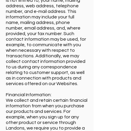
is not limited to, your name, mailing
address, web address, telephone
number, and e-mail address. This
information may include your full
name, mailing address, phone
number, email address, and, where
provided, your fax number. Such
contact information may be used, for
example, to communicate with you
when necessary with respect to
transactions. Additionally, we may
collect contact information provided
to us during any correspondence
relating to customer support, as well
as in connection with products and
services offered on our Websites.
Financial Information:
We collect and retain certain financial
information from when you purchase
our products and services. For
example, when you sign up for any
other product or service through
Landons, we require you to provide a