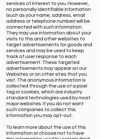
services of interest to you. However,
no personally identifiable information
(such as your name, address, email
address or telephone number) will be
connected with such information.
They may use information about your
visits to this and other websites to
target advertisements for goods and
services and may be used to keep
track of user response to each
advertisement. These targeted
advertisements may appear on our
Websites or on other sites that you
visit. The anonymous information is
collected through the use of a pixel
tag or cookies, which are industry
standard technologies used by most
major websites. If you do not want
such companies to collect this
information you may opt-out.
To learn more about the use of this
information or choose not to have