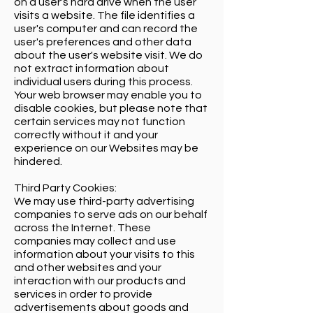
on a user's hard drive when the user
visits a website. The file identifies a
user's computer and can record the
user's preferences and other data
about the user's website visit. We do
not extract information about
individual users during this process.
Your web browser may enable you to
disable cookies, but please note that
certain services may not function
correctly without it and your
experience on our Websites may be
hindered.
Third Party Cookies:
We may use third-party advertising
companies to serve ads on our behalf
across the Internet. These
companies may collect and use
information about your visits to this
and other websites and your
interaction with our products and
services in order to provide
advertisements about goods and