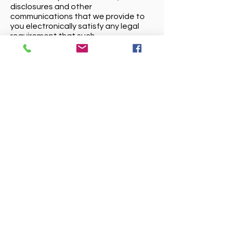
disclosures and other
communications that we provide to
you electronically satisfy any legal
requirement that such
communications be in writing.
Service Related Uses:
We may use your personal information
to contact you about the goods or
services you have purchased from us,
or for other purposes in which you
have expressed an interest, for
example, if you have contacted
customer service or made an enquiry.
We will also provide you with service
and account related
announcements. For instance, if the
delivery of a service or product is
delayed we might send you an email,
or other message, or if there is some
service issue with something you
might have ordered. Generally, you
may not opt-out of these