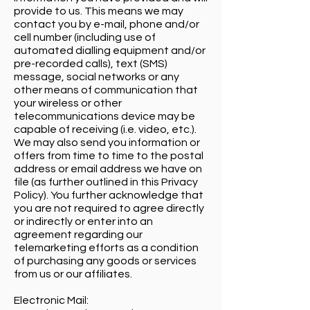
provide to us. This means we may
contact you by e-mail, phone and/or
cell number (including use of
automated dialling equipment and/or
pre-recorded calls), text (SMS)
message, social networks or any
other means of communication that
your wireless or other
telecommunications device may be
capable of receiving (i.e. video, etc.).
We may also send you information or
offers from time to time to the postal
address or email address we have on
file (as further outlined in this Privacy
Policy). You further acknowledge that
you are not required to agree directly
or indirectly or enter into an
agreement regarding our
telemarketing efforts as a condition
of purchasing any goods or services
from us or our affiliates.
Electronic Mail: