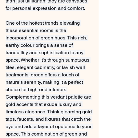
than just utilitarian; they are canvases 
for personal expression and comfort.
One of the hottest trends elevating 
these essential rooms is the 
incorporation of green hues. This rich, 
earthy colour brings a sense of 
tranquillity and sophistication to any 
space. Whether it's through sumptuous 
tiles, elegant cabinetry, or lavish wall 
treatments, green offers a touch of 
nature’s serenity, making it a perfect 
choice for high-end interiors.
Complementing this verdant palette are 
gold accents that exude luxury and 
timeless elegance. Think gleaming gold 
taps, faucets, and fixtures that catch the 
eye and add a layer of opulence to your 
space. This combination of green and 