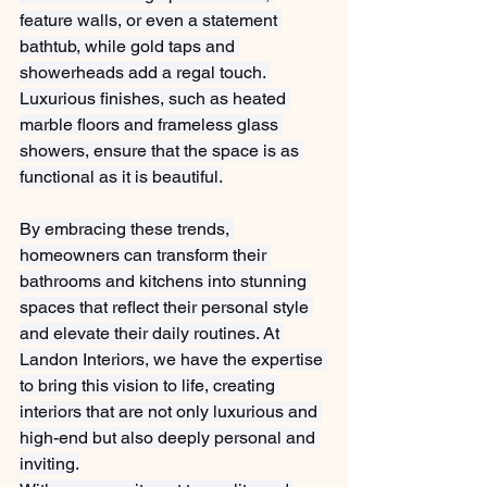
feature walls, or even a statement 
bathtub, while gold taps and 
showerheads add a regal touch. 
Luxurious finishes, such as heated 
marble floors and frameless glass 
showers, ensure that the space is as 
functional as it is beautiful.
By embracing these trends, 
homeowners can transform their 
bathrooms and kitchens into stunning 
spaces that reflect their personal style 
and elevate their daily routines. At 
Landon Interiors, we have the expertise 
to bring this vision to life, creating 
interiors that are not only luxurious and 
high-end but also deeply personal and 
inviting.