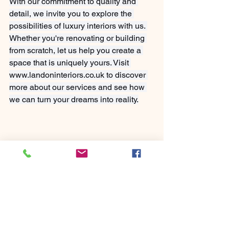
With our commitment to quality and 
detail, we invite you to explore the 
possibilities of luxury interiors with us. 
Whether you're renovating or building 
from scratch, let us help you create a 
space that is uniquely yours. Visit 
www.landoninteriors.co.uk
 to discover 
more about our services and see how 
we can turn your dreams into reality.
See All
Recent Posts