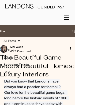
LANDONS
FOUNDED 1957
Post
All Posts
Mel Webb
All Posts
Jul 2
2 min read
The Beautiful Game
Events
Meets Beautiful Homes:
Bathroom Trends
Sale
Luxury Interiors
Did you know that Landons have 
always had a passion for football?
Our love for the beautiful game began 
long before the historic events of 1966, 
and it continues to thrive today with 