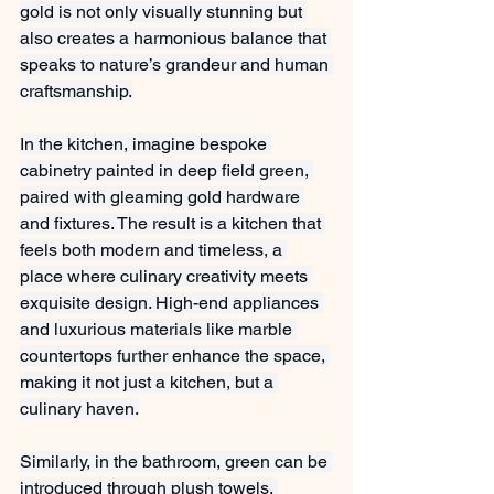
gold is not only visually stunning but 
also creates a harmonious balance that 
speaks to nature’s grandeur and human 
craftsmanship.
In the kitchen, imagine bespoke 
cabinetry painted in deep field green, 
paired with gleaming gold hardware 
and fixtures. The result is a kitchen that 
feels both modern and timeless, a 
place where culinary creativity meets 
exquisite design. High-end appliances 
and luxurious materials like marble 
countertops further enhance the space, 
making it not just a kitchen, but a 
culinary haven.
Similarly, in the bathroom, green can be 
introduced through plush towels, 