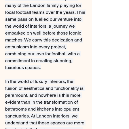
many of the Landon family playing for 
local football teams over the years. This 
same passion fuelled our venture into 
the world of interiors, a journey we 
embarked on well before those iconic 
matches. We carry this dedication and 
enthusiasm into every project, 
combining our love for football with a 
commitment to creating stunning, 
luxurious spaces.
In the world of luxury interiors, the 
fusion of aesthetics and functionality is 
paramount, and nowhere is this more 
evident than in the transformation of 
bathrooms and kitchens into opulent 
sanctuaries. At Landon Interiors, we 
understand that these spaces are more 