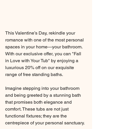
This Valentine’s Day, rekindle your 
romance with one of the most personal 
spaces in your home—your bathroom. 
With our exclusive offer, you can "Fall 
in Love with Your Tub" by enjoying a 
luxurious 20% off on our exquisite 
range of free standing baths.
Imagine stepping into your bathroom 
and being greeted by a stunning bath 
that promises both elegance and 
comfort. These tubs are not just 
functional fixtures; they are the 
centrepiece of your personal sanctuary. 