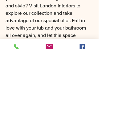
and style? Visit Landon Interiors to 
explore our collection and take 
advantage of our special offer. Fall in 
love with your tub and your bathroom 
all over again, and let this space 
become a haven of tranquillity and 
beauty.
Landons
Bathrooms
Dodford
Bromsgrove
Birmingham
Bathroom Showroom
Bathroom Design
Bathroom Installation
Sale
February
Free Standing Baths
Sale