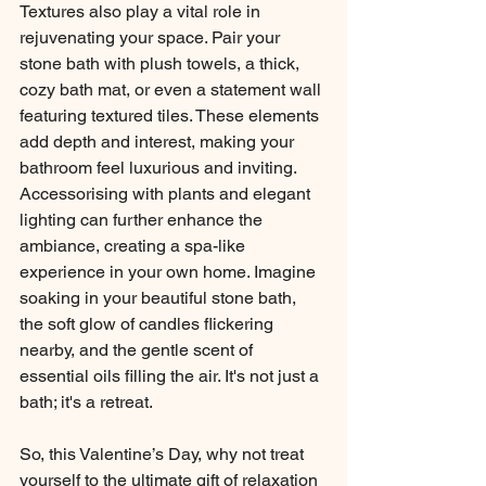
Textures also play a vital role in 
rejuvenating your space. Pair your 
stone bath with plush towels, a thick, 
cozy bath mat, or even a statement wall 
featuring textured tiles. These elements 
add depth and interest, making your 
bathroom feel luxurious and inviting.
Accessorising with plants and elegant 
lighting can further enhance the 
ambiance, creating a spa-like 
experience in your own home. Imagine 
soaking in your beautiful stone bath, 
the soft glow of candles flickering 
nearby, and the gentle scent of 
essential oils filling the air. It's not just a 
bath; it's a retreat.
So, this Valentine’s Day, why not treat 
yourself to the ultimate gift of relaxation 