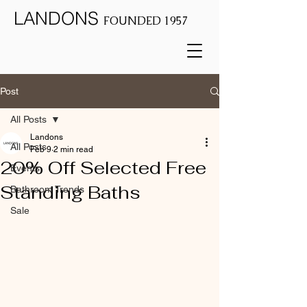
LANDONS
FOUNDED 1957
Post
All Posts
Landons
All Posts
Feb 9
2 min read
20% Off Selected Free
Events
Standing Baths
Bathroom Trends
Sale