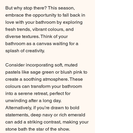
But why stop there? This season, 
embrace the opportunity to fall back in 
love with your bathroom by exploring 
fresh trends, vibrant colours, and 
diverse textures. Think of your 
bathroom as a canvas waiting for a 
splash of creativity.
Consider incorporating soft, muted 
pastels like sage green or blush pink to 
create a soothing atmosphere. These 
colours can transform your bathroom 
into a serene retreat, perfect for 
unwinding after a long day. 
Alternatively, if you’re drawn to bold 
statements, deep navy or rich emerald 
can add a striking contrast, making your 
stone bath the star of the show.