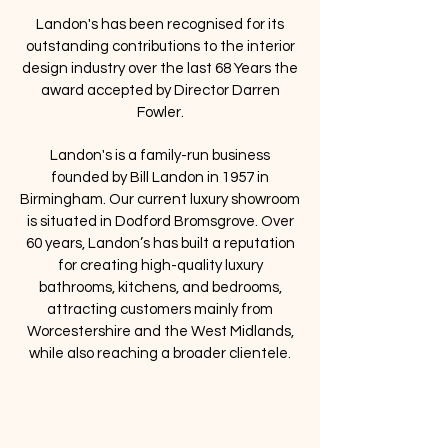
Landon's has been recognised for its
outstanding contributions to the interior
design industry over the last 68 Years the
award accepted by Director Darren
Fowler.
Landon's is a family-run business
founded by Bill Landon in 1957 in
Birmingham. Our current luxury showroom
is situated in Dodford Bromsgrove. Over
60 years, Landon’s has built a reputation
for creating high-quality luxury
bathrooms, kitchens, and bedrooms,
attracting customers mainly from
Worcestershire and the West Midlands,
while also reaching a broader clientele.