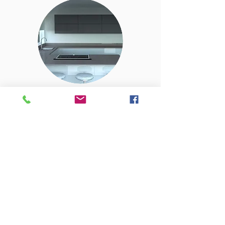
REALISE