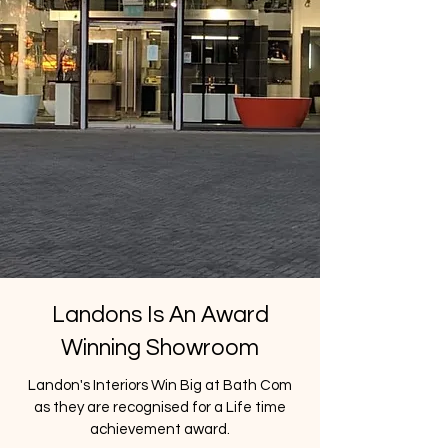
Landons Is An Award
Winning Showroom
Landon's Interiors Win Big at Bath Com
as they are recognised for a Life time
achievement award.