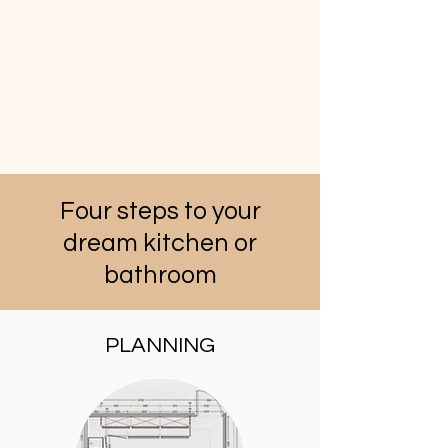
Four steps to your
dream kitchen or
bathroom
PLANNING