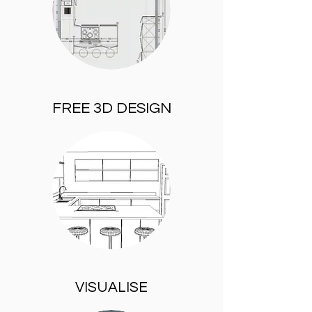
FREE 3D DESIGN
VISUALISE