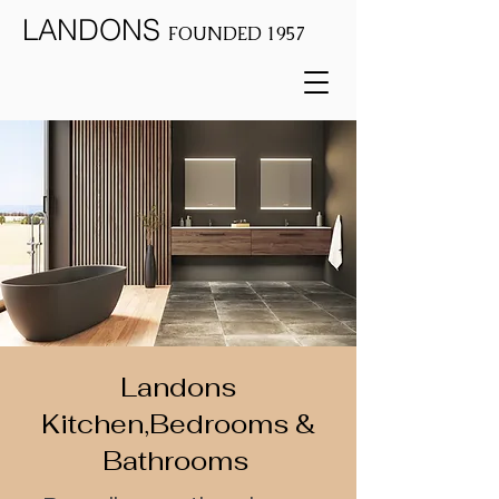
LANDONS
FOUNDED 1957
Landons
Kitchen,Bedrooms &
Bathrooms