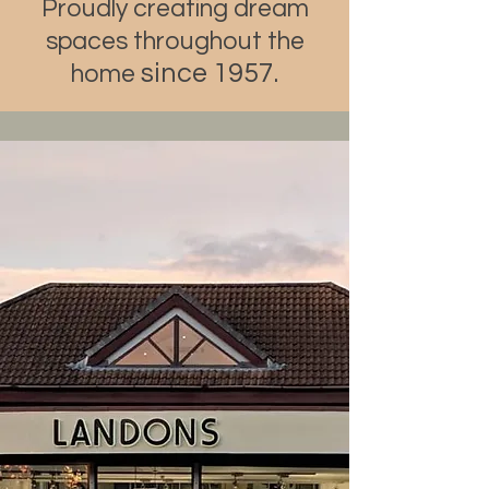
Proudly creating dream
spaces throughout the
since 1957.
home